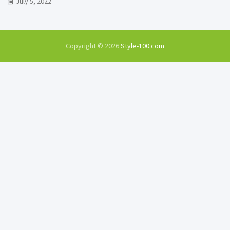
July 5, 2022
Copyright © 2026
Style-100.com