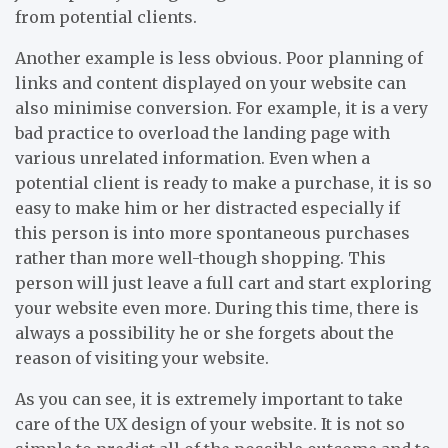
from potential clients.
Another example is less obvious. Poor planning of
links and content displayed on your website can
also minimise conversion. For example, it is a very
bad practice to overload the landing page with
various unrelated information. Even when a
potential client is ready to make a purchase, it is so
easy to make him or her distracted especially if
this person is into more spontaneous purchases
rather than more well-though shopping. This
person will just leave a full cart and start exploring
your website even more. During this time, there is
always a possibility he or she forgets about the
reason of visiting your website.
As you can see, it is extremely important to take
care of the UX design of your website. It is not so