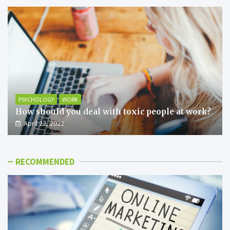
PSYCHOLOGY
WORK
How should you deal with toxic people at work?
April 22, 2022
RECOMMENDED