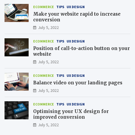
ECOMMERCE
TIPS
UX DESIGN
Make your website rapid to increase
conversion
July 5, 2022
ECOMMERCE
TIPS
UX DESIGN
Position of call-to-action button on your
website
July 5, 2022
ECOMMERCE
TIPS
UX DESIGN
Balance video on your landing pages
July 5, 2022
ECOMMERCE
TIPS
UX DESIGN
Optimising your UX design for
improved conversion
July 5, 2022