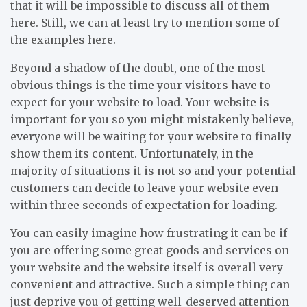
that it will be impossible to discuss all of them
here. Still, we can at least try to mention some of
the examples here.
Beyond a shadow of the doubt, one of the most
obvious things is the time your visitors have to
expect for your website to load. Your website is
important for you so you might mistakenly believe,
everyone will be waiting for your website to finally
show them its content. Unfortunately, in the
majority of situations it is not so and your potential
customers can decide to leave your website even
within three seconds of expectation for loading.
You can easily imagine how frustrating it can be if
you are offering some great goods and services on
your website and the website itself is overall very
convenient and attractive. Such a simple thing can
just deprive you of getting well-deserved attention