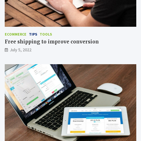
ECOMMERCE
TIPS
TOOLS
Free shipping to improve conversion
July 5, 2022