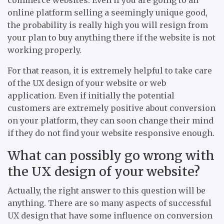
online platform selling a seemingly unique good,
the probability is really high you will resign from
your plan to buy anything there if the website is not
working properly.
For that reason, it is extremely helpful to take care
of the UX design of your website or web
application. Even if initially the potential
customers are extremely positive about conversion
on your platform, they can soon change their mind
if they do not find your website responsive enough.
What can possibly go wrong with
the UX design of your website?
Actually, the right answer to this question will be
anything. There are so many aspects of successful
UX design that have some influence on conversion