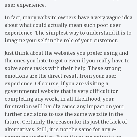
user experience.
In fact, many website owners have a very vague idea
about what could actually mean such poor user
experience. The simplest way to understand it is to
imagine yourself in the role of your customer.
Just think about the websites you prefer using and
the ones you hate to got o even if you really have to
solve some tasks with their help. These strong
emotions are the direct result from your user
experience. Of course, if you are visiting a
governmental website that is very difficult for
completing any work, in all likelihood, your
frustration will hardly cause any impact on your
further decisions to use the same website in the
future. Certainly, the reason for its just the lack of
alternatives. Still, it is not the same for any e-
commerce websites. Even if you are going to an