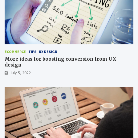
ECOMMERCE
TIPS
UX DESIGN
More ideas for boosting conversion from UX
design
July 5, 2022