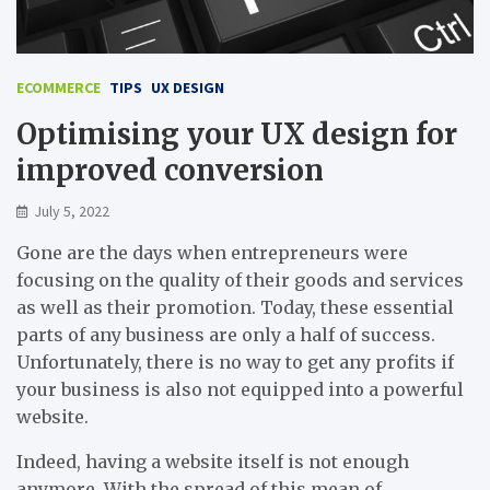
ECOMMERCE
TIPS
UX DESIGN
Optimising your UX design for
improved conversion
July 5, 2022
Gone are the days when entrepreneurs were
focusing on the quality of their goods and services
as well as their promotion. Today, these essential
parts of any business are only a half of success.
Unfortunately, there is no way to get any profits if
your business is also not equipped into a powerful
website.
Indeed, having a website itself is not enough
anymore. With the spread of this mean of