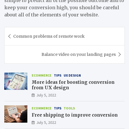
simple to predict all of the possible outcome and to
keep your conversion high, you should be careful
about all of the elements of your website.
Post
Common problems of remote work
navigation
Balance video on your landing pages
ECOMMERCE
TIPS
UX DESIGN
More ideas for boosting conversion
from UX design
July 5, 2022
ECOMMERCE
TIPS
TOOLS
Free shipping to improve conversion
July 5, 2022