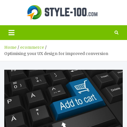
Skip
to
Style
content
The best guide
to the world of
100.c
SEO and
marketing
Home
ecommerce
Optimising your UX design for improved conversion