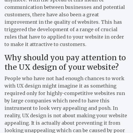
communication between businesses and potential
customers, there have also been a great
improvement in the quality of websites. This has
triggered the development of a range of crucial
rules that have to applied to your website in order
to make it attractive to customers.
Why should you pay attention to
the UX design of your website?
People who have not had enough chances to work
with UX design might imagine it as something
required only for highly-competitive websites run
by large companies which need to have this
instrument to look very appealing and posh. In
reality, UX design is not about making your website
appealing. It is actually about preventing it from
looking unappealing which can be caused by poor