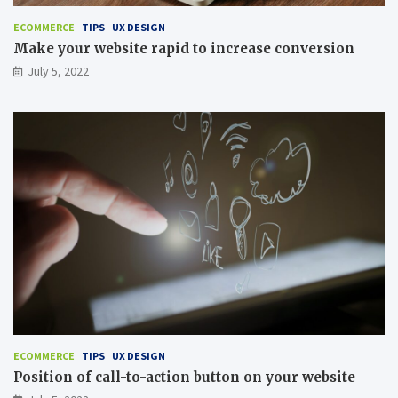
ECOMMERCE
TIPS
UX DESIGN
Make your website rapid to increase conversion
July 5, 2022
ECOMMERCE
TIPS
UX DESIGN
Position of call-to-action button on your website