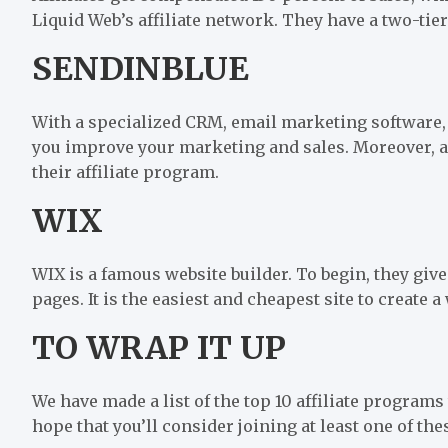
Liquid Web’s affiliate network. They have a two-ti
SENDINBLUE
With a specialized CRM, email marketing software,
you improve your marketing and sales. Moreover, aff
their affiliate program.
WIX
WIX is a famous website builder. To begin, they giv
pages. It is the easiest and cheapest site to create a
TO WRAP IT UP
We have made a list of the top 10 affiliate program
hope that you’ll consider joining at least one of the