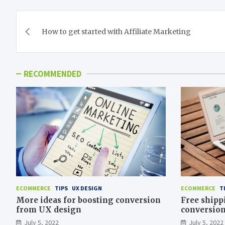
Post
How to get started with Affiliate Marketing
navigation
RECOMMENDED
ECOMMERCE
TIPS
UX DESIGN
ECOMMERCE
T
More ideas for boosting conversion
Free shipp
from UX design
conversio
July 5, 2022
July 5, 2022