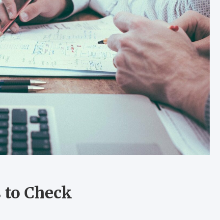
s to Check