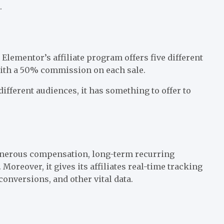
.
. Elementor’s affiliate program offers five different
with a 50% commission on each sale.
different audiences, it has something to offer to
generous compensation, long-term recurring
oreover, it gives its affiliates real-time tracking
onversions, and other vital data.