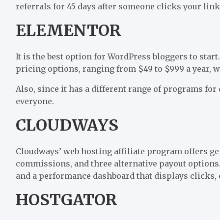
referrals for 45 days after someone clicks your link
ELEMENTOR
It is the best option for WordPress bloggers to start
pricing options, ranging from $49 to $999 a year, 
Also, since it has a different range of programs for 
everyone.
CLOUDWAYS
Cloudways’ web hosting affiliate program offers 
commissions, and three alternative payout options. M
and a performance dashboard that displays clicks, c
HOSTGATOR