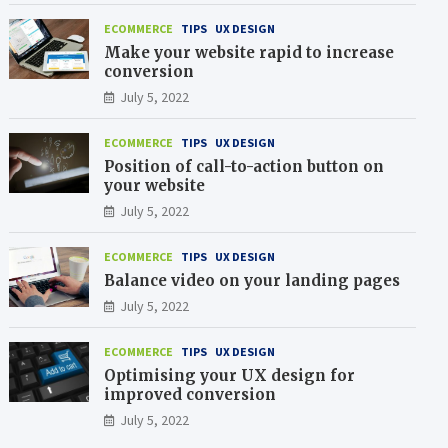
ECOMMERCE
TIPS
UX DESIGN
Make your website rapid to increase
conversion
July 5, 2022
ECOMMERCE
TIPS
UX DESIGN
Position of call-to-action button on
your website
July 5, 2022
ECOMMERCE
TIPS
UX DESIGN
Balance video on your landing pages
July 5, 2022
ECOMMERCE
TIPS
UX DESIGN
Optimising your UX design for
improved conversion
July 5, 2022