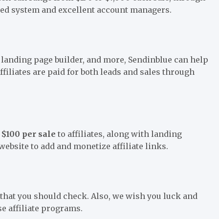
ered system and excellent account managers.
 landing page builder, and more, Sendinblue can help
iliates are paid for both leads and sales through
e
$100 per sale
to affiliates, along with landing
 website to add and monetize affiliate links.
s that you should check. Also, we wish you luck and
se affiliate programs.