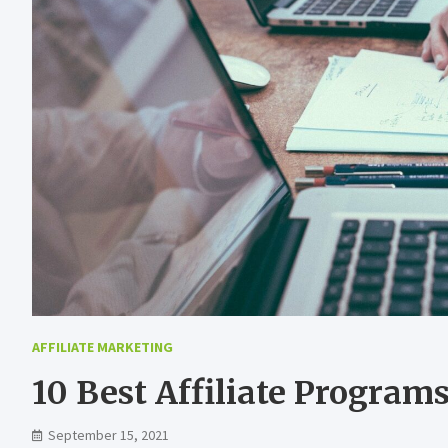
AFFILIATE MARKETING
10 Best Affiliate Program
September 15, 2021