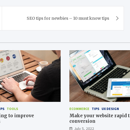
SEO tips for newbies – 10 must know tips
IPS
TOOLS
ECOMMERCE
TIPS
UX DESIGN
ing to improve
Make your website rapid t
n
conversion
July 5, 2022