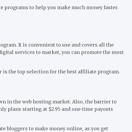
iate programs to help you make much money faster.
rogram. It is convenient to use and covers all the
digital services to market, you can promote the most
is the top selection for the best affiliate program.
wn in the web hosting market. Also, the barrier to
ly plans starting at $2.95 and one-time payouts
liate bloggers to make money online, as you get