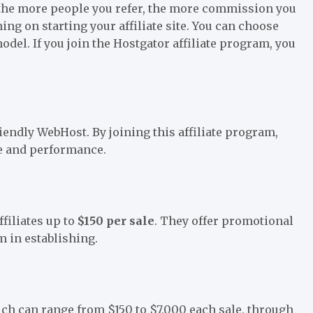
the more people you refer, the more commission you
nning on starting your affiliate site. You can choose
l. If you join the Hostgator affiliate program, you
endly WebHost. By joining this affiliate program,
ue and performance.
ffiliates up to
$150 per sale
. They offer promotional
m in establishing.
ich can range from $150 to $7,000 each sale, through