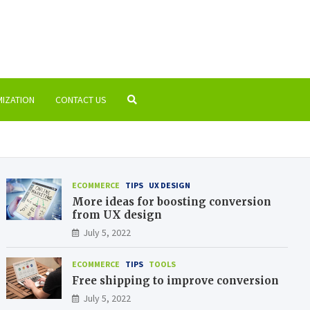
-100.com
to the world of SEO and marketing
MIZATION
CONTACT US
ECOMMERCE
TIPS
UX DESIGN
More ideas for boosting conversion
from UX design
July 5, 2022
ECOMMERCE
TIPS
TOOLS
Free shipping to improve conversion
July 5, 2022