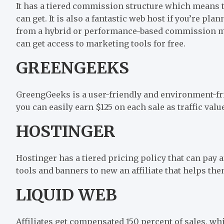
It has a tiered commission structure which means 
can get. It is also a fantastic web host if you’re pla
from a hybrid or performance-based commission mode
can get access to marketing tools for free.
GREENGEEKS
GreengGeeks is a user-friendly and environment-fri
you can easily earn $125 on each sale as traffic val
HOSTINGER
Hostinger has a tiered pricing policy that can pay a
tools and banners to new an affiliate that helps the
LIQUID WEB
Affiliates get compensated 150 percent of sales, wh