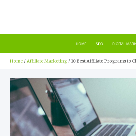
Skip
to
content
HOME
SEO
DIGITAL MAR
Home
Affiliate Marketing
10 Best Affiliate Programs to 