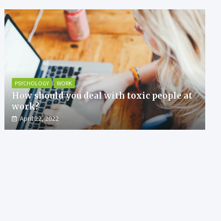
PSYCHOLOGY
WORK
How should you deal with toxic people at
work?
April 22, 2022