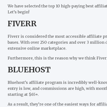
We have selected the top 10 high-paying best affil
Let’s begin!
FIVERR
Fiverr is considered the most accessible affiliate p
bases. With over 250 categories and over 3 million 
extensive online marketplace.
Furthermore, this is the reason why we think Fiverr 
BLUEHOST
Bluehost’s affiliate program is incredibly well-kno
entry is low, and commissions are high, with month
starting at $65+.
As a result, they’re one of the easiest ways for affi