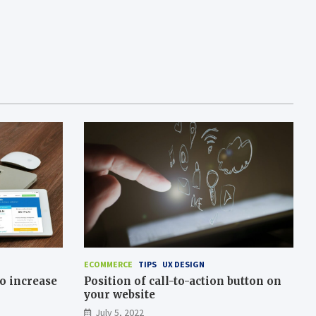
ECOMMERCE
TIPS
UX DESIGN
o increase
Position of call-to-action button on
your website
July 5, 2022