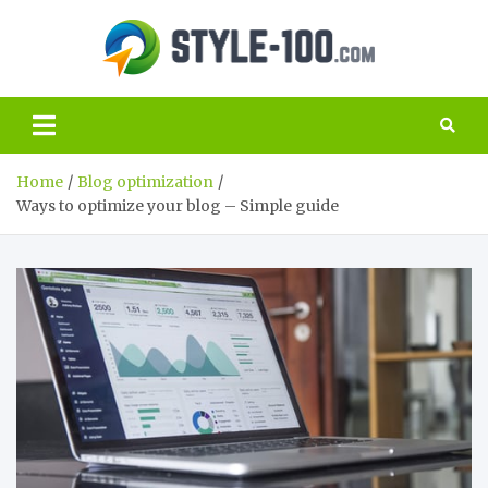
Skip
to
Style
content
The best guide
to the world of
100.c
SEO and
marketing
Home
Blog optimization
Ways to optimize your blog – Simple guide