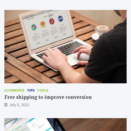
ECOMMERCE
TIPS
TOOLS
Free shipping to improve conversion
July 5, 2022