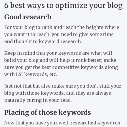
6 best ways to optimize your blog
Good research
For your blog to rank and reach the heights where
you want it to reach, you need to give some time
and thought to keyword research.
Keep in mind that your keywords are what will
build your blog and will help it rank better; make
sure you get the best competitive keywords along
with LSI keywords, etc.
Just not that but also make sure you don’t stuff your
blog with those keywords, and they are always
naturally curing in your read.
Placing of those keywords
Now that you have your well-researched keywords