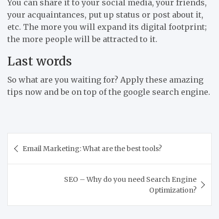
You can share it to your social media, your friends,
your acquaintances, put up status or post about it,
etc. The more you will expand its digital footprint;
the more people will be attracted to it.
Last words
So what are you waiting for? Apply these amazing
tips now and be on top of the google search engine.
Post
Email Marketing: What are the best tools?
navigation
SEO – Why do you need Search Engine
Optimization?