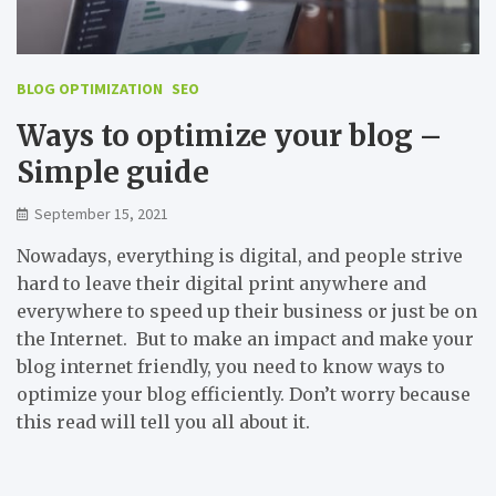
BLOG OPTIMIZATION
SEO
Ways to optimize your blog –
Simple guide
September 15, 2021
Nowadays, everything is digital, and people strive
hard to leave their digital print anywhere and
everywhere to speed up their business or just be on
the Internet. But to make an impact and make your
blog internet friendly, you need to know ways to
optimize your blog efficiently. Don’t worry because
this read will tell you all about it.