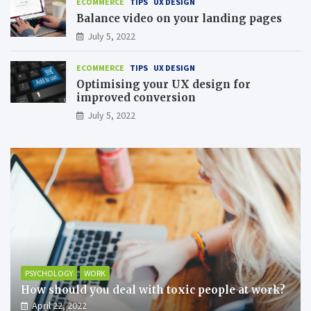
ECOMMERCE
TIPS
UX DESIGN
Balance video on your landing pages
July 5, 2022
ECOMMERCE
TIPS
UX DESIGN
Optimising your UX design for
improved conversion
July 5, 2022
PSYCHOLOGY
WORK
How should you deal with toxic people at work?
April 22, 2022