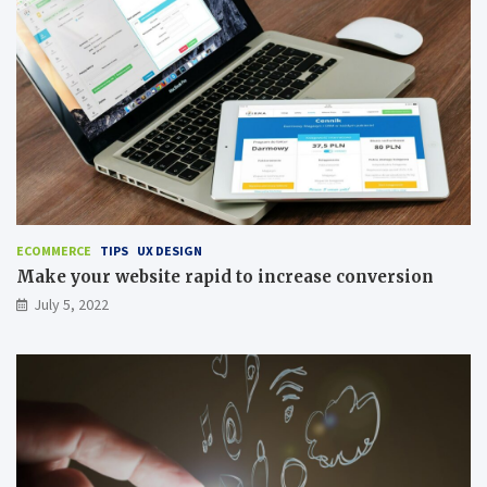
ECOMMERCE
TIPS
UX DESIGN
Make your website rapid to increase conversion
July 5, 2022