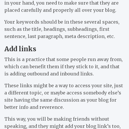
in your hand, you need to make sure that they are
placed carefully and properly all over your blog.
Your keywords should be in these several spaces,
such as the title, headings, subheadings, first
sentence, last paragraph, meta description, etc.
Add links
This is a practice that some people run away from,
which can benefit them if they stick to it, and that
is adding outbound and inbound links.
These links might be a way to access your site, just
a different topic, or maybe access somebody else’s
site having the same discussion as your blog for
better info and reverence.
This way, you will be making friends without
speaking, and they might add your blog link’s too,