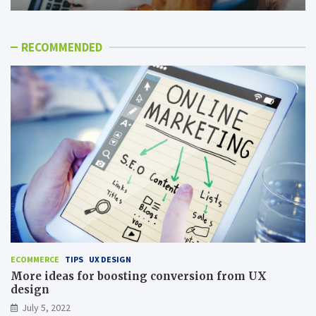
RECOMMENDED
ECOMMERCE
TIPS
UX DESIGN
More ideas for boosting conversion from UX
design
July 5, 2022