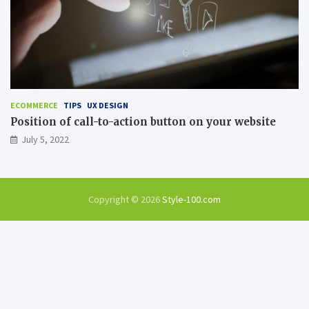
ECOMMERCE
TIPS
UX DESIGN
Position of call-to-action button on your website
July 5, 2022
Copyright © 2026
Style-100.com