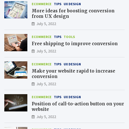
ECOMMERCE
TIPS
UX DESIGN
More ideas for boosting conversion
from UX design
July 5, 2022
ECOMMERCE
TIPS
TOOLS
Free shipping to improve conversion
July 5, 2022
ECOMMERCE
TIPS
UX DESIGN
Make your website rapid to increase
conversion
July 5, 2022
ECOMMERCE
TIPS
UX DESIGN
Position of call-to-action button on your
website
July 5, 2022