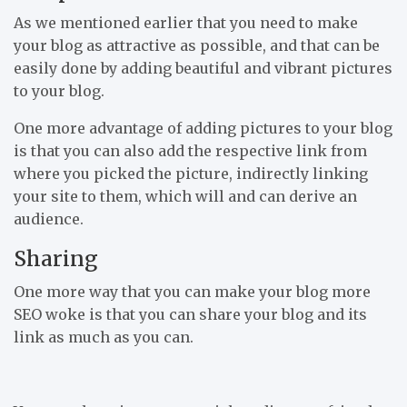
As we mentioned earlier that you need to make
your blog as attractive as possible, and that can be
easily done by adding beautiful and vibrant pictures
to your blog.
One more advantage of adding pictures to your blog
is that you can also add the respective link from
where you picked the picture, indirectly linking
your site to them, which will and can derive an
audience.
Sharing
One more way that you can make your blog more
SEO woke is that you can share your blog and its
link as much as you can.