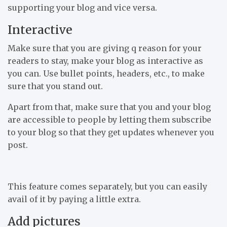
supporting your blog and vice versa.
Interactive
Make sure that you are giving q reason for your
readers to stay, make your blog as interactive as
you can. Use bullet points, headers, etc., to make
sure that you stand out.
Apart from that, make sure that you and your blog
are accessible to people by letting them subscribe
to your blog so that they get updates whenever you
post.
This feature comes separately, but you can easily
avail of it by paying a little extra.
Add pictures