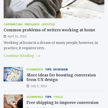
COPYWRITING
FREELANCE
LIFESTYLE
Common problems of writers working at home
April 21, 2022
Working at home is a dream of many people, however, in
practice, it requires very…
Continue Reading
ECOMMERCE
TIPS
UX DESIGN
More ideas for boosting conversion
from UX design
July 5, 2022
ECOMMERCE
TIPS
TOOLS
Free shipping to improve conversion