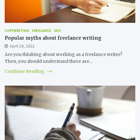
COPYWRITING
FREELANCE
SEO
Popular myths about freelance writing
April 24, 2022
Are you thinking about working as a freelance writer?
Then, you should understand there are…
Continue Reading