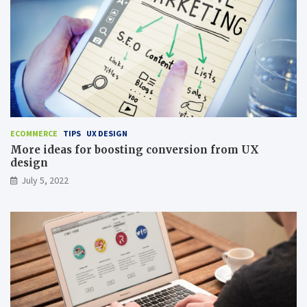
ECOMMERCE
TIPS
UX DESIGN
More ideas for boosting conversion from UX
design
July 5, 2022