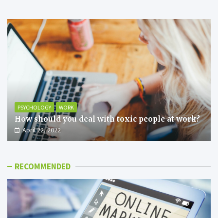
PSYCHOLOGY
WORK
How should you deal with toxic people at work?
April 22, 2022
RECOMMENDED