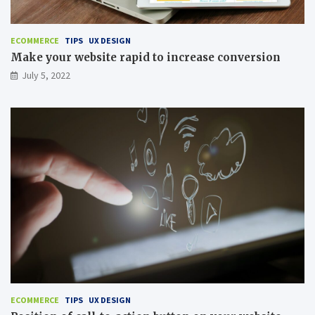
ECOMMERCE
TIPS
UX DESIGN
Make your website rapid to increase conversion
July 5, 2022
ECOMMERCE
TIPS
UX DESIGN