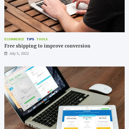
ECOMMERCE
TIPS
TOOLS
Free shipping to improve conversion
July 5, 2022