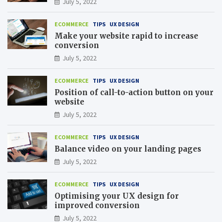
July 5, 2022
ECOMMERCE
TIPS
UX DESIGN
Make your website rapid to increase
conversion
July 5, 2022
ECOMMERCE
TIPS
UX DESIGN
Position of call-to-action button on your
website
July 5, 2022
ECOMMERCE
TIPS
UX DESIGN
Balance video on your landing pages
July 5, 2022
ECOMMERCE
TIPS
UX DESIGN
Optimising your UX design for
improved conversion
July 5, 2022