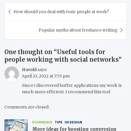
Post
How should you deal with toxic people at work?
navigation
Popular myths about freelance writing
One thought on “
Useful tools for
people working with social networks
”
Harold
says:
April 23, 2022 at 7:55 pm
Since i discovered buffer applications my work is
much more efficient. I recommend this tool
Comments are closed.
ECOMMERCE
TIPS
UX DESIGN
More ideas for boosting conversion