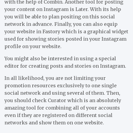
with the help of Combin. Another tool for posting
your content on Instagram is Later. With its help
you will be able to plan positing on this social
network in advance. Finally, you can also equip
your website in Fastory which is a graphical widget
used for showing stories posted in your Instagram
profile on your website.
You might also be interested in using a special
editor for creating posts and stories on Instagram.
In all likelihood, you are not limiting your
promotion resources exclusively to one single
social network and using several of them. Then,
you should check Curator which is an absolutely
amazing tool for combining all of your accounts
even if they are registered on different social
networks and show them on one website.