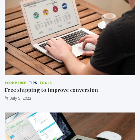
ECOMMERCE
TIPS
TOOLS
Free shipping to improve conversion
July 5, 2022