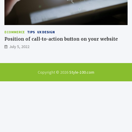
ECOMMERCE
TIPS
UX DESIGN
Position of call-to-action button on your website
July 5, 2022
Copyright © 2026
Style-100.com