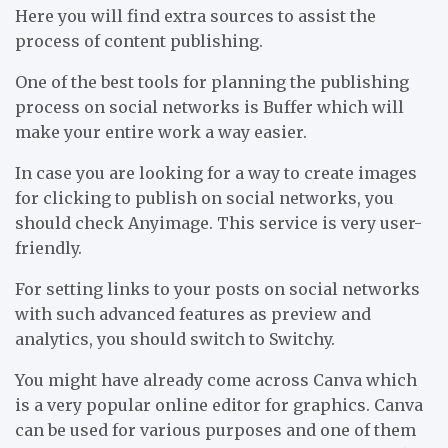
Here you will find extra sources to assist the
process of content publishing.
One of the best tools for planning the publishing
process on social networks is Buffer which will
make your entire work a way easier.
In case you are looking for a way to create images
for clicking to publish on social networks, you
should check Anyimage. This service is very user-
friendly.
For setting links to your posts on social networks
with such advanced features as preview and
analytics, you should switch to Switchy.
You might have already come across Canva which
is a very popular online editor for graphics. Canva
can be used for various purposes and one of them