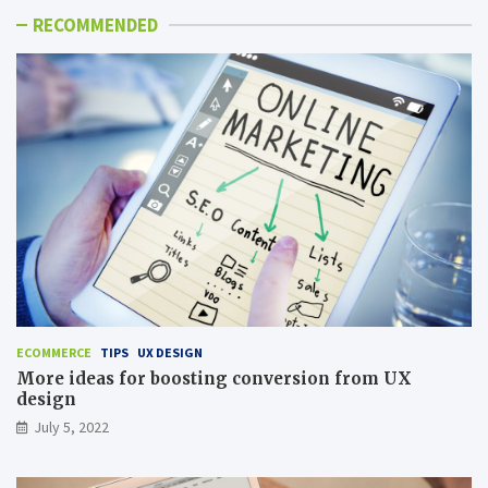
RECOMMENDED
ECOMMERCE
TIPS
UX DESIGN
More ideas for boosting conversion from UX
design
July 5, 2022