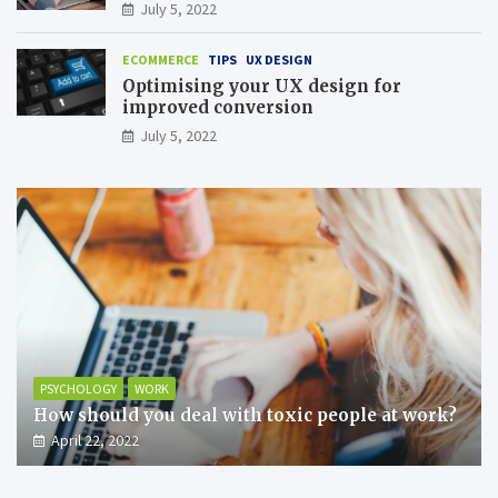
July 5, 2022
ECOMMERCE
TIPS
UX DESIGN
Optimising your UX design for
improved conversion
July 5, 2022
PSYCHOLOGY
WORK
How should you deal with toxic people at work?
April 22, 2022