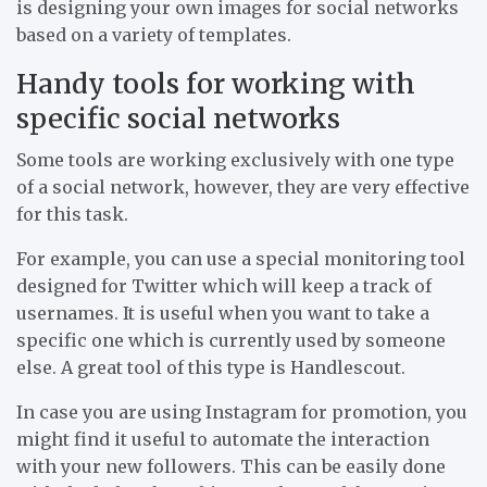
is designing your own images for social networks
based on a variety of templates.
Handy tools for working with
specific social networks
Some tools are working exclusively with one type
of a social network, however, they are very effective
for this task.
For example, you can use a special monitoring tool
designed for Twitter which will keep a track of
usernames. It is useful when you want to take a
specific one which is currently used by someone
else. A great tool of this type is Handlescout.
In case you are using Instagram for promotion, you
might find it useful to automate the interaction
with your new followers. This can be easily done