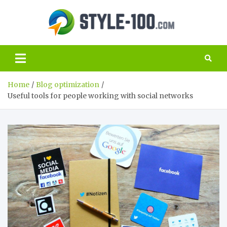
Skip
to
Style
content
The best guide
to the world of
100.c
SEO and
marketing
Home
Blog optimization
Useful tools for people working with social networks