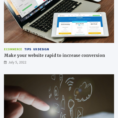
ECOMMERCE
TIPS
UX DESIGN
Make your website rapid to increase conversion
July 5, 2022