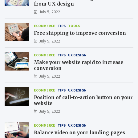
from UX design
July 5, 2022
ECOMMERCE
TIPS
TOOLS
Free shipping to improve conversion
July 5, 2022
ECOMMERCE
TIPS
UX DESIGN
Make your website rapid to increase
conversion
July 5, 2022
ECOMMERCE
TIPS
UX DESIGN
Position of call-to-action button on your
website
July 5, 2022
ECOMMERCE
TIPS
UX DESIGN
Balance video on your landing pages