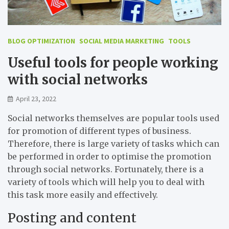
BLOG OPTIMIZATION
SOCIAL MEDIA MARKETING
TOOLS
Useful tools for people working
with social networks
April 23, 2022
Social networks themselves are popular tools used
for promotion of different types of business.
Therefore, there is large variety of tasks which can
be performed in order to optimise the promotion
through social networks. Fortunately, there is a
variety of tools which will help you to deal with
this task more easily and effectively.
Posting and content